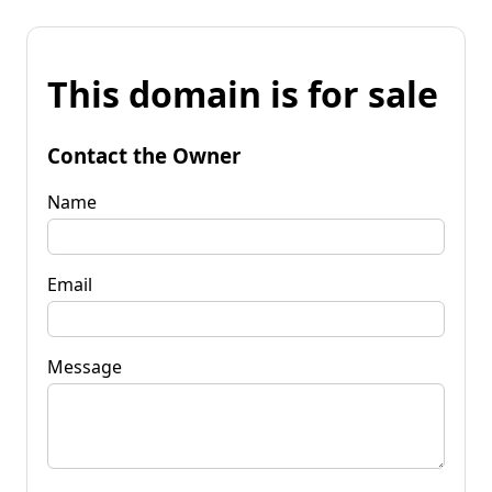
This domain is for sale
Contact the Owner
Name
Email
Message