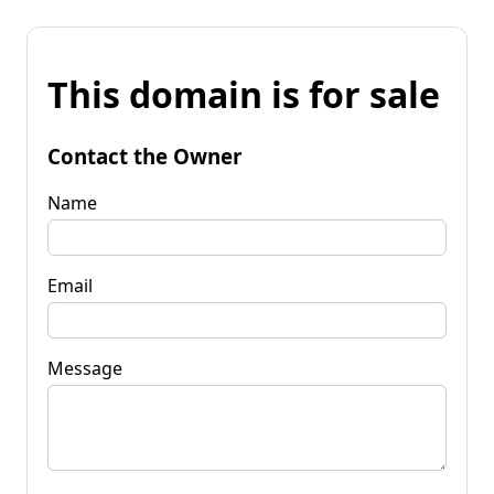
This domain is for sale
Contact the Owner
Name
Email
Message