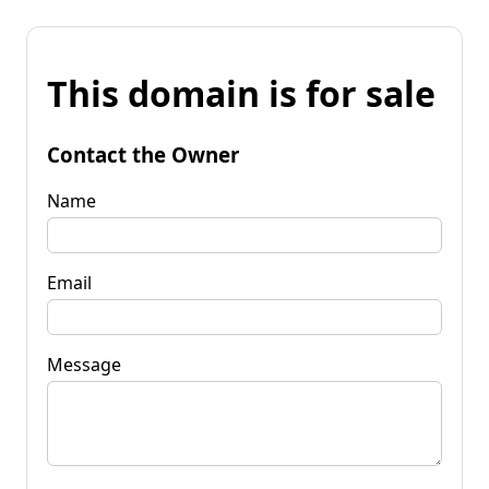
This domain is for sale
Contact the Owner
Name
Email
Message